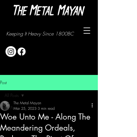
Keeping It Heavy Since 1800BC
Post
All Posts
The Metal Mayan
All Posts
Mar 25, 2023
3 min read
Woe Unto Me - Along The
News
Meandering Ordeals,
Interviews