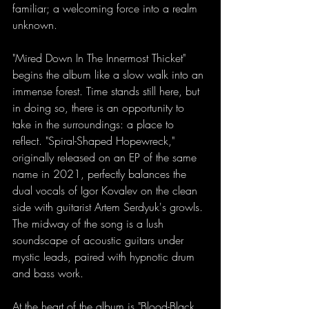
familiar; a welcoming force into a realm 
unknown. 
"Mired Down In The Innermost Thicket" 
begins the album like a slow walk into an 
immense forest. Time stands still here, but 
in doing so, there is an opportunity to 
take in the surroundings: a place to 
reflect. "Spiral-Shaped Hopewreck," 
originally released on an EP of the same 
name in 2021, perfectly balances the 
dual vocals of Igor Kovalev on the clean 
side with guitarist Artem Serdyuk's growls. 
The midway of the song is a lush 
soundscape of acoustic guitars under 
mystic leads, paired with hypnotic drum 
and bass work. 
At the heart of the album is "Blood-Black 