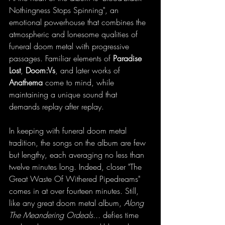
Nothingness Stops Spinning", an 
emotional powerhouse that combines the 
atmospheric and lonesome qualities of 
funeral doom metal with progressive 
passages. Familiar elements of 
Paradise 
Lost
, 
Doom:Vs
, and later works of 
Anathema 
come to mind, while 
maintaining a unique sound that 
demands replay after replay. 
In keeping with funeral doom metal 
tradition, the songs on the album are few 
but lengthy, each averaging no less than 
twelve minutes long. Indeed, closer "The 
Great Waste Of Withered Pipedreams" 
comes in at over fourteen minutes. Still, 
like any great doom metal album, 
Along 
The Meandering Ordeals...
 defies time 