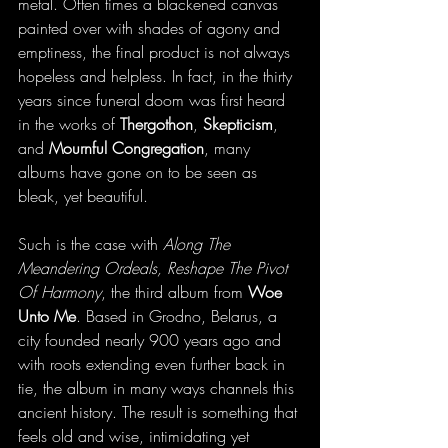
metal. Often times a blackened canvas 
painted over with shades of agony and 
emptiness, the final product is not always 
hopeless and helpless. In fact, in the thirty 
years since funeral doom was first heard 
in the works of 
Thergothon
, 
Skepticism
, 
and 
Mournful Congregation
, many 
albums have gone on to be seen as 
bleak, yet beautiful. 
Such is the case with 
Along The 
Meandering Ordeals, Reshape The Pivot 
Of Harmony
, the third album from 
Woe 
Unto Me
. Based in Grodno, Belarus, a 
city founded nearly 900 years ago and 
with roots extending even further back in 
tie, the album in many ways channels this 
ancient history. The result is something that 
feels old and wise, intimidating yet 