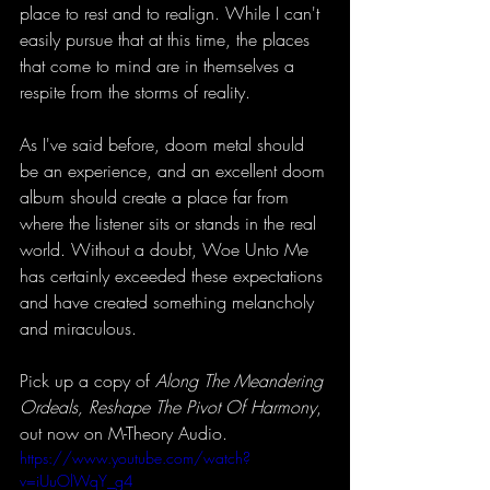
place to rest and to realign. While I can't 
easily pursue that at this time, the places 
that come to mind are in themselves a 
respite from the storms of reality. 
As I've said before, doom metal should 
be an experience, and an excellent doom 
album should create a place far from 
where the listener sits or stands in the real 
world. Without a doubt, Woe Unto Me 
has certainly exceeded these expectations 
and have created something melancholy 
and miraculous. 
Pick up a copy of 
Along The Meandering 
Ordeals, Reshape The Pivot Of Harmony
, 
out now on M-Theory Audio. 
https://www.youtube.com/watch?
v=iUuOlWqY_g4