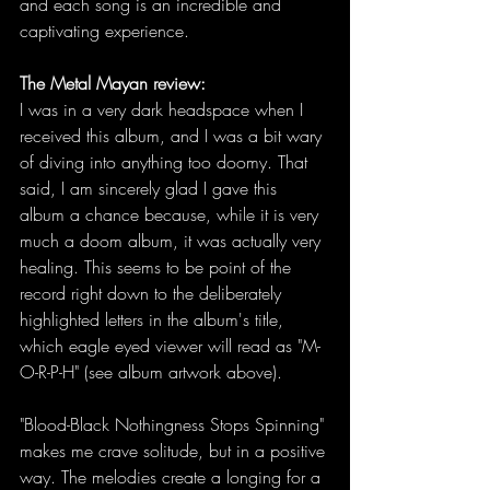
and each song is an incredible and 
captivating experience. 
The Metal Mayan review:
I was in a very dark headspace when I 
received this album, and I was a bit wary 
of diving into anything too doomy. That 
said, I am sincerely glad I gave this 
album a chance because, while it is very 
much a doom album, it was actually very 
healing. This seems to be point of the 
record right down to the deliberately 
highlighted letters in the album's title, 
which eagle eyed viewer will read as "M-
O-R-P-H" (see album artwork above). 
"Blood-Black Nothingness Stops Spinning" 
makes me crave solitude, but in a positive 
way. The melodies create a longing for a 