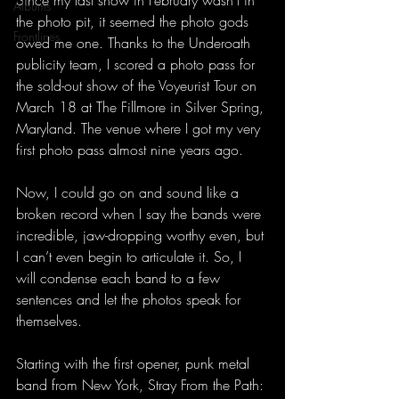
Since my last show in February wasn’t in 
Albums
the photo pit, it seemed the photo gods 
Frontlines
owed me one. Thanks to the Underoath 
publicity team, I scored a photo pass for 
the sold-out show of the Voyeurist Tour on 
March 18 at The Fillmore in Silver Spring, 
Maryland. The venue where I got my very 
first photo pass almost nine years ago. 
Now, I could go on and sound like a 
broken record when I say the bands were 
incredible, jaw-dropping worthy even, but 
I can’t even begin to articulate it. So, I 
will condense each band to a few 
sentences and let the photos speak for 
themselves.
Starting with the first opener, punk metal 
band from New York, Stray From the Path: 