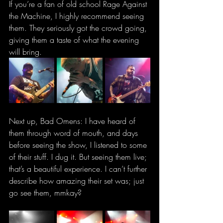
If you’re a fan of old school Rage Against 
the Machine, I highly recommend seeing 
them. They seriously got the crowd going, 
giving them a taste of what the evening 
will bring.
Next up, Bad Omens: I have heard of 
them through word of mouth, and days 
before seeing the show, I listened to some 
of their stuff. I dug it. But seeing them live; 
that’s a beautiful experience. I can’t further 
describe how amazing their set was; just 
go see them, mmkay?