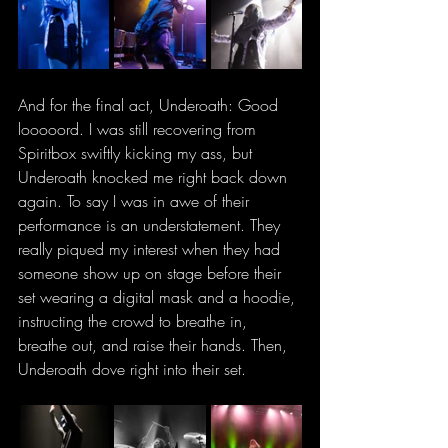
And for the final act, Underoath: Good 
looooord. I was still recovering from 
Spiritbox swiftly kicking my ass, but 
Underoath knocked me right back down 
again. To say I was in awe of their 
performance is an understatement. They 
really piqued my interest when they had 
someone show up on stage before their 
set wearing a digital mask and a hoodie, 
instructing the crowd to breathe in, 
breathe out, and raise their hands. Then, 
Underoath dove right into their set.