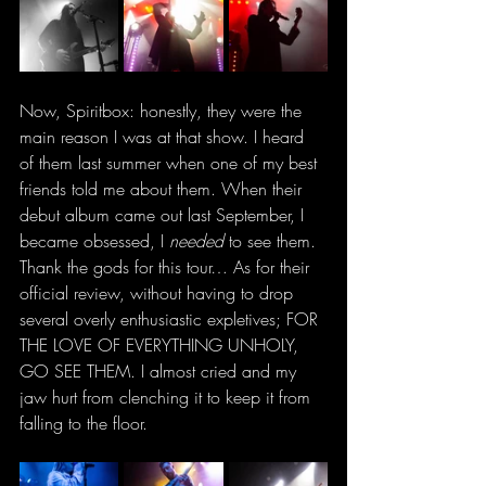
Now, Spiritbox: honestly, they were the 
main reason I was at that show. I heard 
of them last summer when one of my best 
friends told me about them. When their 
debut album came out last September, I 
became obsessed, I 
needed
 to see them. 
Thank the gods for this tour… As for their 
official review, without having to drop 
several overly enthusiastic expletives; FOR 
THE LOVE OF EVERYTHING UNHOLY, 
GO SEE THEM. I almost cried and my 
jaw hurt from clenching it to keep it from 
falling to the floor. 