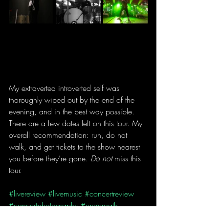
My extraverted introverted self was 
thoroughly wiped out by the end of the 
evening, and in the best way possible. 
There are a few dates left on this tour. My 
overall recommendation: run, do not 
walk, and get tickets to the show nearest 
you before they’re gone. 
Do not
 miss this 
tour.
#livereview
#livemusic
#concertreview
#concertphotography
#underoath
#spiritbox
#badomens
#strayfromthepath