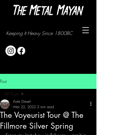
Keeping It Heavy Since 1800BC
Post
All Posts
Kate Drexel
All Posts
Mar 22, 2022
2 min read
The Voyeurist Tour @ The
News
Fillmore Silver Spring
Interviews