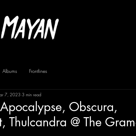
Albums
Frontlines
ar 7, 2023
3 min read
 Apocalypse, Obscura,
t, Thulcandra @ The Gram