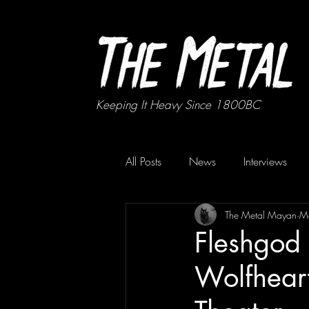
Keeping It Heavy Since 1800BC
All Posts
News
Interviews
The Metal Mayan
M
Fleshgod
Wolfhear