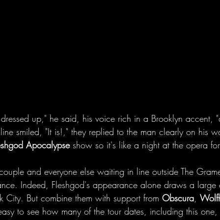
 dressed up," he said, his voice rich in a Brooklyn accent, "a
ine smiled, "It is!," they replied to the man clearly on his
eshgod Apocalypse
 show so it's like a night at the opera for
 couple and everyone else waiting in line outside The Grame
mance. Indeed, Fleshgod's appearance alone draws a large
k City. But combine them with support from 
Obscura
, 
Wolf
 easy to see how many of the tour dates, including this one,