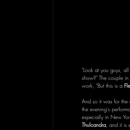
"Look at you guys, all
show?" The couple in l
work, "But this is a 
Fl
And so it was for the
the evening's perfor
especially in New Yor
Thulcandra
, and it is