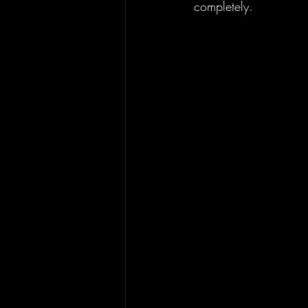
completely. 