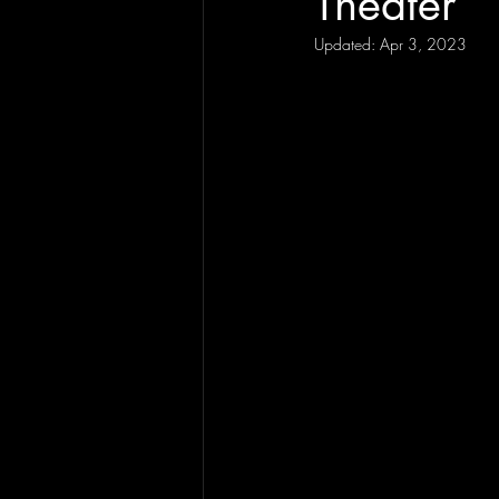
Theater
Updated:
Apr 3, 2023