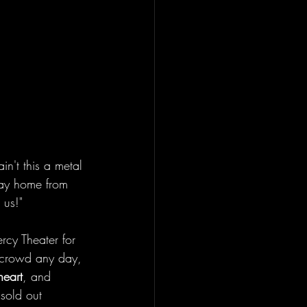
in't this a metal 
 way home from 
 us!" 
rcy Theater for 
 crowd any day, 
heart
, and 
 sold out 