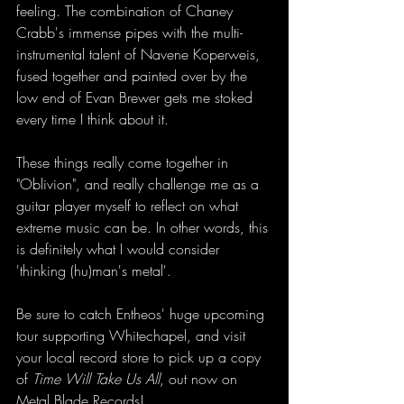
feeling. The combination of Chaney 
Crabb's immense pipes with the multi-
instrumental talent of Navene Koperweis, 
fused together and painted over by the 
low end of Evan Brewer gets me stoked 
every time I think about it. 
These things really come together in 
"Oblivion", and really challenge me as a 
guitar player myself to reflect on what 
extreme music can be. In other words, this 
is definitely what I would consider 
'thinking (hu)man's metal'. 
Be sure to catch Entheos' huge upcoming 
tour supporting Whitechapel, and visit 
your local record store to pick up a copy 
of 
Time Will Take Us All
, out now on 
Metal Blade Records!