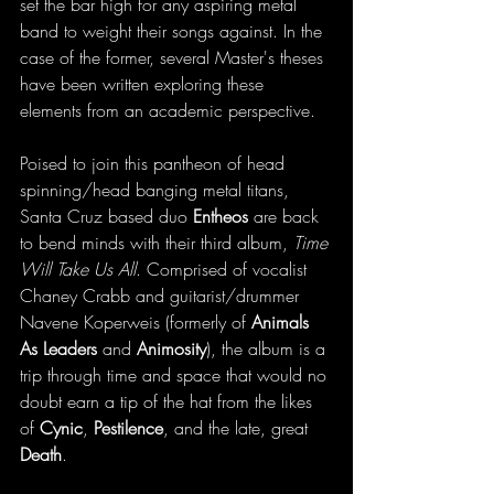
set the bar high for any aspiring metal 
band to weight their songs against. In the 
case of the former, several Master's theses 
have been written exploring these 
elements from an academic perspective. 
Poised to join this pantheon of head 
spinning/head banging metal titans, 
Santa Cruz based duo 
Entheos
 are back 
to bend minds with their third album, 
Time 
Will Take Us All
. Comprised of vocalist 
Chaney Crabb and guitarist/drummer 
Navene Koperweis (formerly of 
Animals 
As Leaders
 and 
Animosity
), the album is a 
trip through time and space that would no 
doubt earn a tip of the hat from the likes 
of 
Cynic
, 
Pestilence
, and the late, great 
Death
. 