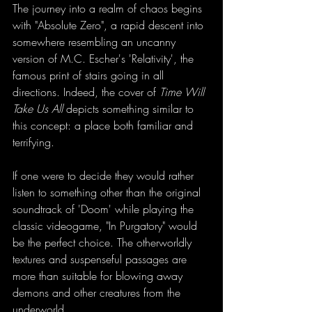
The journey into a realm of chaos begins 
with "Absolute Zero", a rapid descent into 
somewhere resembling an uncanny 
version of M.C. Escher's 'Relativity', the 
famous print of stairs going in all 
directions. Indeed, the cover of 
Time Will 
Take Us All
 depicts something similar to 
this concept: a place both familiar and 
terrifying. 
If one were to decide they would rather 
listen to something other than the original 
soundtrack of 'Doom' while playing the 
classic videogame, "In Purgatory" would 
be the perfect choice. The otherworldly 
textures and suspenseful passages are 
more than suitable for blowing away 
demons and other creatures from the 
underworld. 