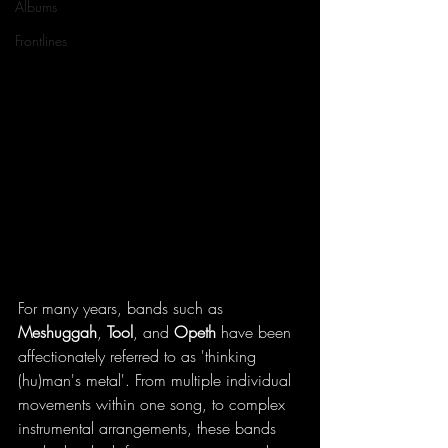
Albums
Frontlines
For many years, bands such as 
Meshuggah
, 
Tool
, and 
Opeth 
have been 
affectionately referred to as 'thinking 
(hu)man's metal'. From multiple individual 
movements within one song, to complex 
instrumental arrangements, these bands 