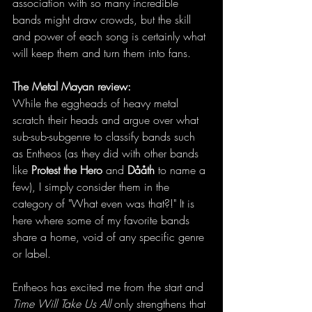
association with so many incredible 
bands might draw crowds, but the skill 
and power of each song is certainly what 
will keep them and turn them into fans. 
The Metal Mayan review:
While the eggheads of heavy metal 
scratch their heads and argue over what 
sub-sub-subgenre to classify bands such 
as Entheos (as they did with other bands 
like 
Protest the Hero 
and 
Dååth 
to name a 
few), I simply consider them in the 
category of "What even was that?!" It is 
here where some of my favorite bands 
share a home, void of any specific genre 
or label. 
Entheos has excited me from the start and
Time Will Take Us All
 only strengthens that 