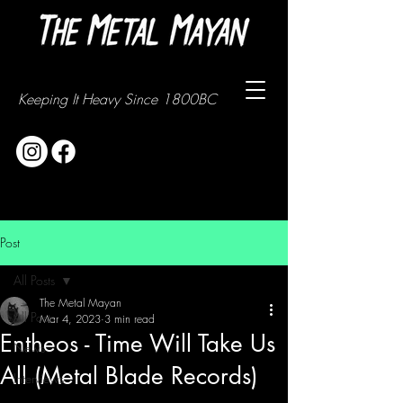
Keeping It Heavy Since 1800BC
Post
All Posts
The Metal Mayan
All Posts
Mar 4, 2023
3 min read
Entheos - Time Will Take Us
News
All (Metal Blade Records)
Interviews