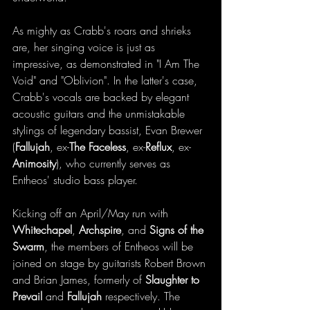
As mighty as Crabb's roars and shrieks 
are, her singing voice is just as 
impressive, as demonstrated in "I Am The 
Void" and "Oblivion". In the latter's case, 
Crabb's vocals are backed by elegant 
acoustic guitars and the unmistakable 
stylings of legendary bassist, Evan Brewer 
(
Fallujah
, ex-
The Faceless
, ex-
Reflux
, ex-
Animosity
), who currently serves as 
Entheos' studio bass player. 
Kicking off an April/May run with 
Whitechapel
, 
Archspire
, and 
Signs of the 
Swarm
, the members of Entheos will be 
joined on stage by guitarists Robert Brown 
and Brian James, formerly of 
Slaughter to 
Prevail
 and 
Fallujah
 respectively. The 