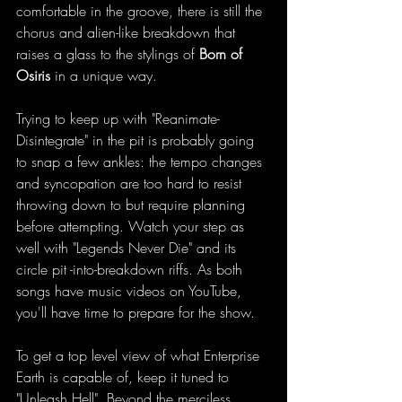
comfortable in the groove, there is still the 
chorus and alien-like breakdown that 
raises a glass to the stylings of 
Born of 
Osiris
 in a unique way. 
Trying to keep up with "Reanimate-
Disintegrate" in the pit is probably going 
to snap a few ankles: the tempo changes 
and syncopation are too hard to resist 
throwing down to but require planning 
before attempting. Watch your step as 
well with "Legends Never Die" and its 
circle pit -into-breakdown riffs. As both 
songs have music videos on YouTube, 
you'll have time to prepare for the show.  
To get a top level view of what Enterprise 
Earth is capable of, keep it tuned to 
"Unleash Hell". Beyond the merciless 