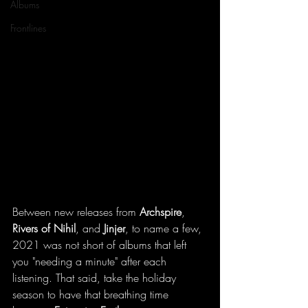
Albums
Frontlines
Between new releases from 
Archspire
, 
Rivers of Nihil
, and 
Jinjer
, to name a few, 
2021 was not short of albums that left 
you "needing a minute" after each 
listening. That said, take the holiday 
season to have that breathing time 