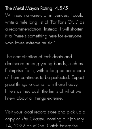
The Metal Mayan Rating: 4.5/5
With such a variety of influences, I could 
write a mile long list of "For Fans Of..." as 
a recommendation. Instead, I will shorten 
it to "there's something here for everyone 
who loves extreme music." 
The combination of tech-death and 
deathcore among young bands, such as 
Enterprise Earth, with a long career ahead 
of them continues to be perfected. Expect 
great things to come from these heavy 
hitters as they push the limits of what we 
knew about all things extreme. 
Visit your local record store and pick up a 
copy of 
The Chosen
, coming out January 
14, 2022 on eOne. Catch Enterprise 