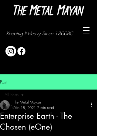
Keeping It Heavy Since 1800BC
Post
All Posts
The Metal Mayan
All Posts
Dec 18, 2021
2 min read
Enterprise Earth - The
News
Chosen (eOne)
Interviews