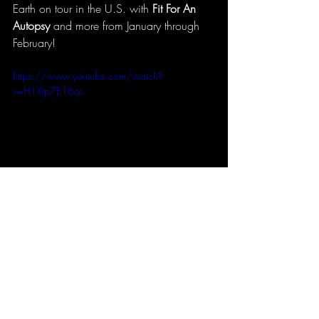
Earth on tour in the U.S. with 
Fit For An 
Autopsy
 and more from January through 
February! 
https://www.youtube.com/watch?
v=H1Xtp7E16as
Advance album copy courtesy of Earsplit 
PR - Earsplit Compound
#enterpriseearth
#eone
#metal
#albumreview
#newrelease
music
metal
albumreview
enterprise earth
eone
Albums