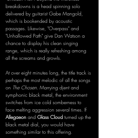
breakdowns is a head spinning solo 
delivered by guitarist Gabe Mangold, 
which is bookended by acoustic 
passages. Likewise, "Overpass" and 
"Unhallowed Path" give Dan Watson a 
chance to display his clean singing 
range, which is really refreshing among 
all the screams and growls. 
At over eight minutes long, the title track is 
perhaps the most melodic of all the songs 
on 
The Chosen
. Marrying djent and 
symphonic black metal, the environment 
switches from ice cold somberness to 
face melting aggression several times. If 
Allegaeon
 and 
Glass Cloud
 turned up the 
black metal dial, you would have 
something similar to this offering. 