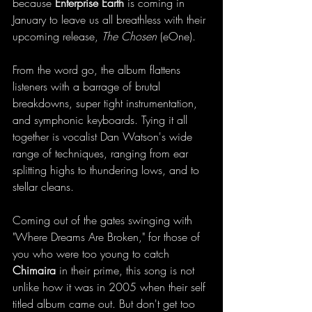
because 
Enterprise Earth 
is coming in 
January to leave us all breathless with their 
upcoming release, 
The Chosen 
(eOne).
From the word go, the album flattens 
listeners with a barrage of brutal 
breakdowns, super tight instrumentation, 
and symphonic keyboards. Tying it all 
together is vocalist Dan Watson's wide 
range of techniques, ranging from ear 
splitting highs to thundering lows, and to 
stellar cleans. 
Coming out of the gates swinging with 
"Where Dreams Are Broken," for those of 
you who were too young to catch 
Chimaira
 in their prime, this song is not 
unlike how it was in 2005 when their self 
titled album came out. But don't get too 