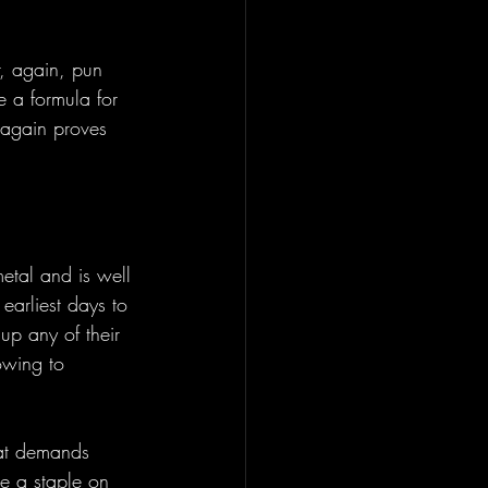
r, again, pun 
e a formula for 
 again proves 
etal and is well 
 earliest days to 
up any of their 
 owing to 
hat demands 
be a staple on 