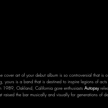
 cover art of your debut album is so controversial that is o
ng, yours is a band that is destined to inspire legions of act
n 1989, Oakland, California gore enthusiasts 
Autopsy
 rele
at raised the bar musically and visually for generations of d