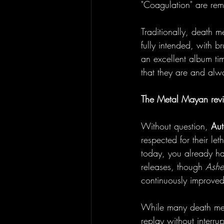
"Coagulation" are re
Traditionally, death m
fully intended, with b
an excellent album ti
that they are and alw
The Metal Mayan rev
Without question, 
Aut
respected for their let
today, you already ha
releases, though 
Ashe
continuously improved
While many death met
replay without interrup