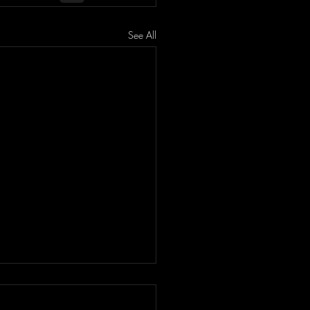
See All