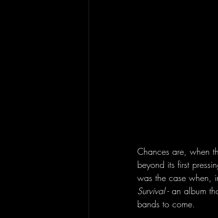
Chances are, when the
beyond its first pressi
was the case when, i
Survival
 - an album th
bands to come. 