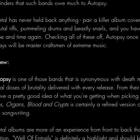
minders that such bands owe much to Autopsy. 
etal has never held back anything - pair a killer album cove
rutal riffs, pummeling drums and beastly snarls, and you hav
me and time again. Checking all of these off, Autopsy once
ays will be master craftsmen of extreme music. 
iew:
opsy
 is one of those bands that is synonymous with death m
hal doses of brutality delivered with every release. From their
ve a pretty good idea of what you're getting when picking 
s, Organs, Blood and Crypts
 is certainly a refined version
 songwriting. 
al albums are more of an experience from front to back t
tion, "Well Of Entrails" is definitely a highlight and should 