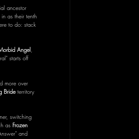
ial ancestor 
in as their tenth 
ere to do: stack 
Morbid Angel
, 
l" starts off 
ed more over 
 Bride
 territory 
ner, switching 
ch as 
Frozen 
 Answer" and 