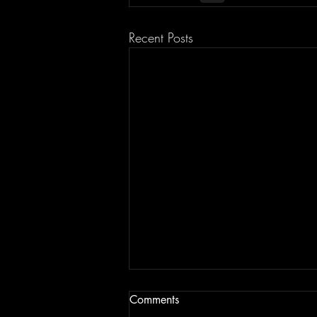
Recent Posts
Comments