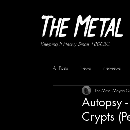
Keeping It Heavy Since 1800BC
All Posts
News
Interviews
The Metal Mayan
O
Autopsy 
Crypts (P