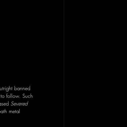
utright banned 
s to follow. Such 
ased 
Severed 
eath metal 