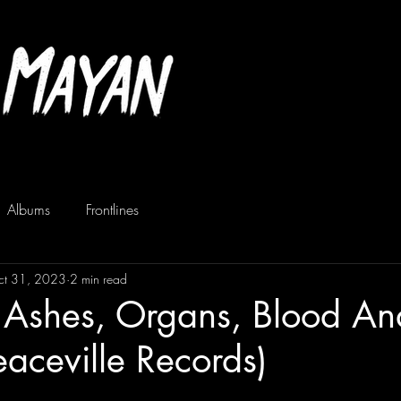
Albums
Frontlines
ct 31, 2023
2 min read
- Ashes, Organs, Blood An
eaceville Records)