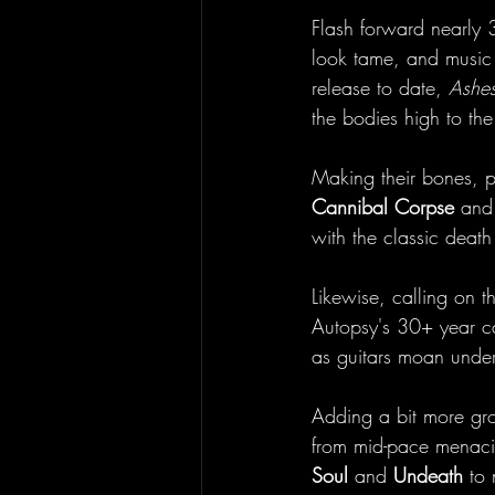
Flash forward nearly 
look tame, and music t
release to date, 
Ashes
the bodies high to the 
Making their bones, pu
Cannibal Corpse
 and 
with the classic death
Likewise, calling on 
Autopsy's 30+ year car
as guitars moan unde
Adding a bit more groo
from mid-pace menacing
Soul 
and 
Undeath 
to 