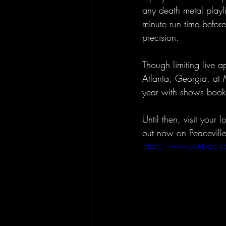
any death metal playli
minute run time befor
precision.
Though limiting live a
Atlanta, Georgia, at 
year with shows book
Until then, visit your
out now on Peacevill
https://www.youtube.