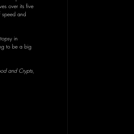
s over its five 
of speed and 
topsy in 
ng to be a big 
ood and Crypts
, 