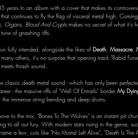
35 years to an album with a cover that makes its controvers
hat continues to fly the flag of visceral metal high. Coming 
, Organs, Blood And Crypts
 makes no secret of what it's h
tune of gnashing riffs. 
n fully intended, alongside the likes of 
Death
, 
Massacre
, 
many others, it's no surprise that opening track "Rabid Funera
 meets thrash sound. 
the classic death metal sound - which has only been perfect
eer - the massive riffs of "Well Of Entrails" border 
My Dying
r the immense string bending and deep drums. 
ve to the mix, "Bones To The Wolves" is an instant pit chur
 to all out fury. With modern stars rising in the genre, su
name a few, cuts like "No Mortal Left Alive", "Death Is The