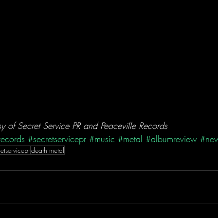
 of Secret Service PR and Peaceville Records
records
#secretservicepr
#music
#metal
#albumreview
#new
retservicepr
death metal