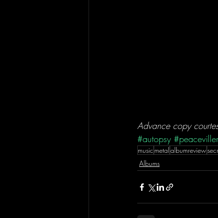
Advance copy courtesy
#autopsy
#peaceville
music
metal
albumreview
sec
Albums