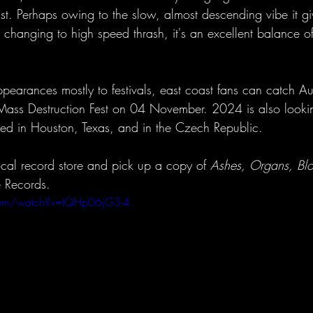
st. Perhaps owing to the slow, almost descending vibe it give
e changing to high speed thrash, it's an excellent balance 
ppearances mostly to festivals, east coast fans can catch Au
Mass Destruction Fest on 04 November. 2024 is also looki
ed in Houston, Texas, and in the Czech Republic. 
 local record store and pick up a copy of 
Ashes, Organs, Bl
e Records.
com/watch?v=tQHp06jG3-4