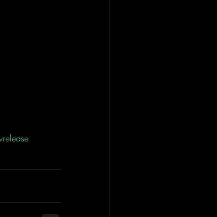
release