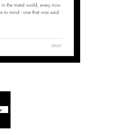
ity in the metal world, every now
 to mind - one that was said
w