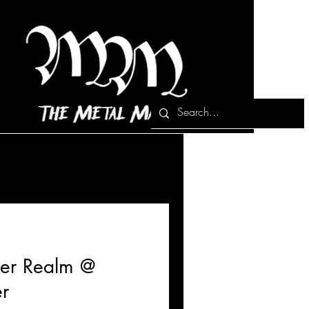
ther Realm @
r