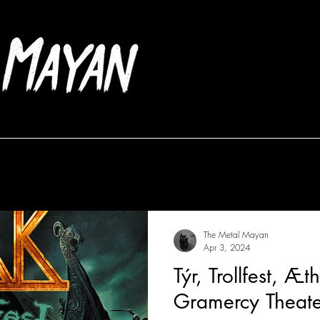
Albums
Frontlines
The Metal Mayan
Apr 3, 2024
Týr, Trollfest, Æ
Gramercy Theate