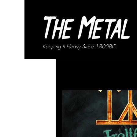
Keeping It Heavy Since 1800BC
All Posts
News
Interviews