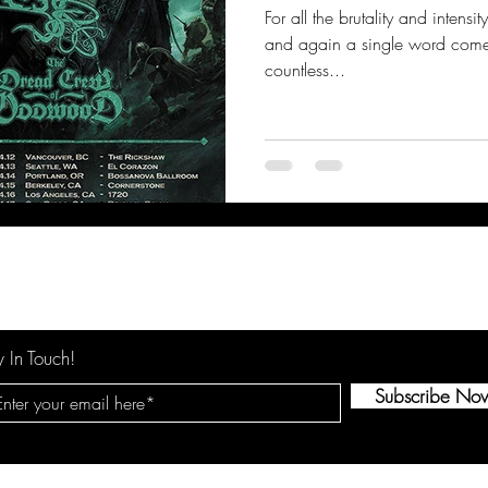
For all the brutality and intens
and again a single word comes
countless...
y In Touch!
Subscribe No