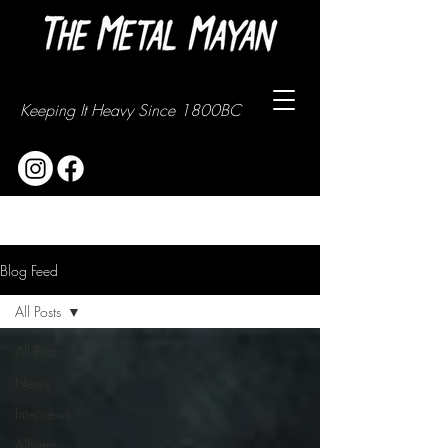
Keeping It Heavy Since 1800BC
Blog Feed
All Posts
All Posts
News
Interviews
Albums