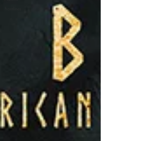
Frontlines